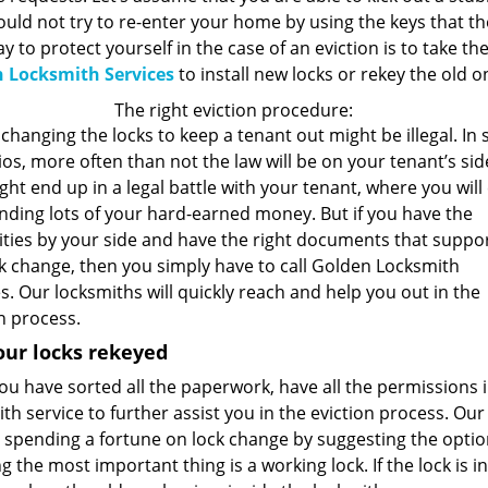
uld not try to re-enter your home by using the keys that th
y to protect yourself in the case of an eviction is to take the
 Locksmith Services
to install new locks or rekey the old 
The right eviction procedure:
changing the locks to keep a tenant out might be illegal. In
os, more often than not the law will be on your tenant’s sid
ht end up in a legal battle with your tenant, where you will
nding lots of your hard-earned money. But if you have the
ities by your side and have the right documents that suppo
ck change, then you simply have to call Golden Locksmith
s. Our locksmiths will quickly reach and help you out in the
n process.
our locks rekeyed
u have sorted all the paperwork, have all the permissions i
th service to further assist you in the eviction process. Ou
spending a fortune on lock change by suggesting the option 
g the most important thing is a working lock. If the lock is i