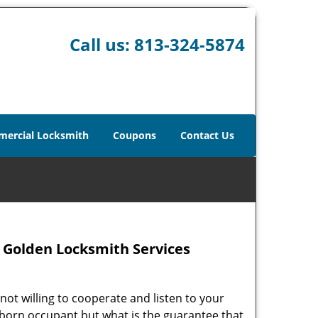
Call us:
813-324-5874
ercial Locksmith
Coupons
Contact Us
 – Golden Locksmith Services
not willing to cooperate and listen to your
ubborn occupant but what is the guarantee that