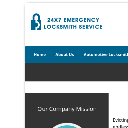
Home
About Us
Automotive Locksmit
Our Company Mission
Evictin
endles