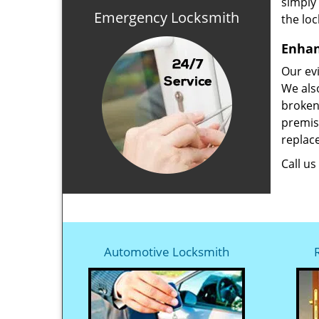
simply
Emergency Locksmith
the loc
Enhan
Our evi
We also
broken
premise
replace
Call u
Automotive Locksmith