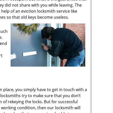
ey did not share with you while leaving. The
 help of an eviction locksmith service like
ones so that old keys become useless.
 such
e.
 end
rt
n place, you simply have to get in touch with a
r locksmiths try to make sure that you don’t
of rekeying the locks. But for successful
n working condition, then our locksmith will