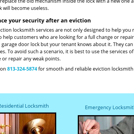
 replace the old mechanism inside the lock with a new one a
k will become useless.
ce your security after an eviction
ction locksmith services are not only designed to help you 
 help customers who are looking for a full change or repair
 garage door lock but your tenant knows about it. They can 
s. To avoid such a scenario, it is best to use the services o
 or repair any weak points.
s on
813-324-5874
for smooth and reliable eviction locksmith s
Residential Locksmith
Emergency Locksmit