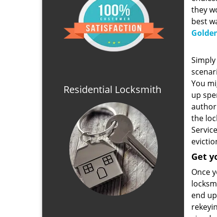
they wo
best wa
Golden
Simply 
scenari
You mig
Residential Locksmith
up spe
author
the lo
Service
evictio
Get y
Once yo
locksmi
end up 
rekeyin