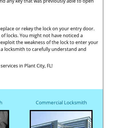
nd any key that was previously able to open
replace or rekey the lock on your entry door.
 of locks. You might not have noticed a
exploit the weakness of the lock to enter your
f a locksmith to carefully understand and
ervices in Plant City, FL!
h
Commercial Locksmith