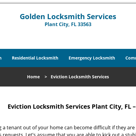
Golden Locksmith Services
Plant City, FL 33563
h
Residential Locksmith
Emergency Locksmith
Comm
Home
>
Eviction Locksmith Services
Eviction Locksmith Services Plant City, FL
g a tenant out of your home can become difficult if they are 
s requests. Let’s assume that you are able to kick out a st