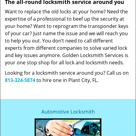
The all-round locksmith service around you
Want to replace the old locks at your home? Need the
expertise of a professional to beef up the security at
your home? Want to reprogram the transponder keys
of your car? Just name the issue and we will reach you
to help you out. You don’t need to call different
experts from different companies to solve varied lock
and key issues anymore. Golden Locksmith Services is
your one stop shop for all lock and locksmith needs.
Looking for a locksmith service around you? Call us on
813-324-5874
to hire one in Plant City, FL.
Automotive Locksmith