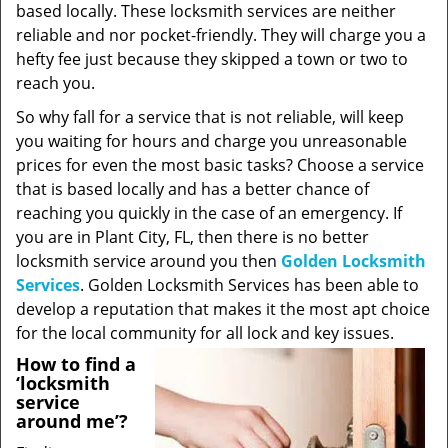
based locally. These locksmith services are neither
reliable and nor pocket-friendly. They will charge you a
hefty fee just because they skipped a town or two to
reach you.
So why fall for a service that is not reliable, will keep
you waiting for hours and charge you unreasonable
prices for even the most basic tasks? Choose a service
that is based locally and has a better chance of
reaching you quickly in the case of an emergency. If
you are in Plant City, FL, then there is no better
locksmith service around you then
Golden Locksmith
Services
. Golden Locksmith Services has been able to
develop a reputation that makes it the most apt choice
for the local community for all lock and key issues.
How to find a
‘locksmith
service
around me’?