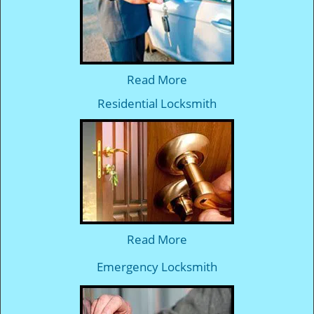
Read More
Residential Locksmith
Read More
Emergency Locksmith