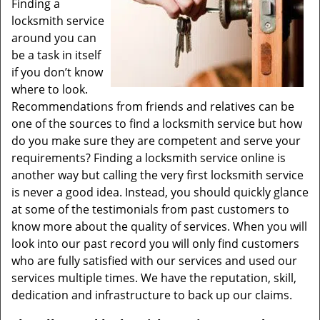
Finding a
locksmith service
around you can
be a task in itself
if you don’t know
where to look.
Recommendations from friends and relatives can be
one of the sources to find a locksmith service but how
do you make sure they are competent and serve your
requirements? Finding a locksmith service online is
another way but calling the very first locksmith service
is never a good idea. Instead, you should quickly glance
at some of the testimonials from past customers to
know more about the quality of services. When you will
look into our past record you will only find customers
who are fully satisfied with our services and used our
services multiple times. We have the reputation, skill,
dedication and infrastructure to back up our claims.