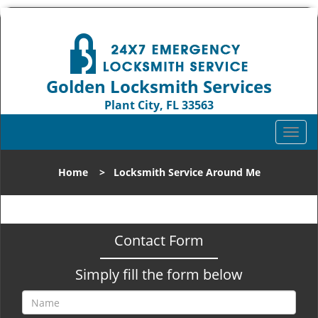
Golden Locksmith Services
Plant City, FL 33563
Call us:
813-324-5874
T
o
g
Home
>
Locksmith Service Around Me
g
l
e
n
Contact Form
a
v
Simply fill the form below
i
g
a