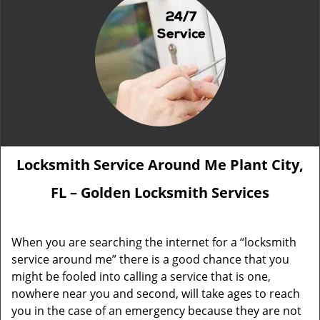
Locksmith Service Around Me Plant City,
FL – Golden Locksmith Services
When you are searching the internet for a “locksmith
service around me” there is a good chance that you
might be fooled into calling a service that is one,
nowhere near you and second, will take ages to reach
you in the case of an emergency because they are not