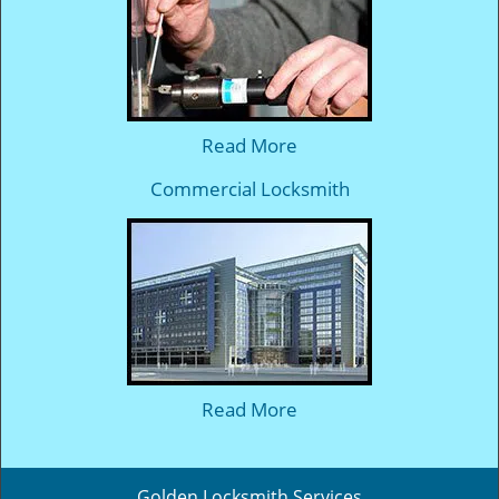
Read More
Commercial Locksmith
Read More
Golden Locksmith Services