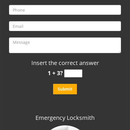
t
i
o
n
Insert the correct answer
1 + 3?
Emergency Locksmith