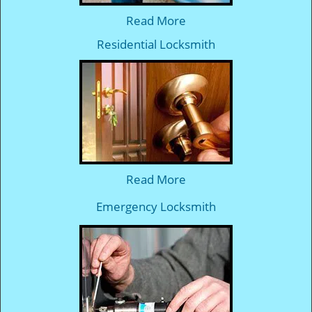
Read More
Residential Locksmith
Read More
Emergency Locksmith