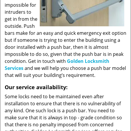
impossible for
intruders to
get in from the
outside. Push
bars make for an easy and quick emergency exit option
but if someone is trying to enter the building using a
door installed with a push bar, then it is almost
impossible to do so, given that the push bar is in peak
condition. Get in touch with
Golden Locksmith
Services
and we will help you choose a push bar model
that will suit your building’s requirement.
Our service availability:
Some locks need to be maintained even after
installation to ensure that there is no vulnerability of
any kind. One such lock is a push bar. You need to
make sure that it is always in top - grade condition so
that there is no penalty imposed from concerned