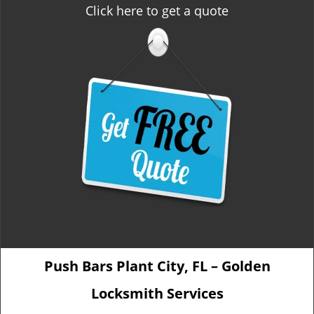
Click here to get a quote
Push Bars Plant City, FL – Golden
Locksmith Services