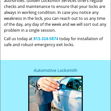
authorities. Golden Locksmith Services offers regular
checks and maintenance to ensure that your locks are
always in working condition. In case you notice any
weakness in the lock, you can reach out to us any time
of the day, any day of the week and we will sort out any
problem in a single session.
Call us today at
813-324-5874
today for installation of
safe and robust emergency exit locks.
Automotive Locksmith