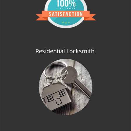
t
i
o
n
Residential Locksmith