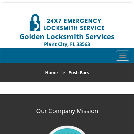
Golden Locksmith Services
Plant City, FL 33563
Call us:
813-324-5874
T
o
g
Home
>
Push Bars
g
l
e
n
a
v
Our Company Mission
i
g
a