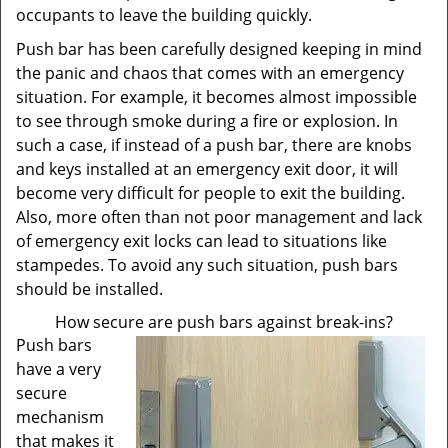
occupants to leave the building quickly.
Push bar has been carefully designed keeping in mind
the panic and chaos that comes with an emergency
situation. For example, it becomes almost impossible
to see through smoke during a fire or explosion. In
such a case, if instead of a push bar, there are knobs
and keys installed at an emergency exit door, it will
become very difficult for people to exit the building.
Also, more often than not poor management and lack
of emergency exit locks can lead to situations like
stampedes. To avoid any such situation, push bars
should be installed.
How secure are push bars against break-ins?
Push bars
have a very
secure
mechanism
that makes it