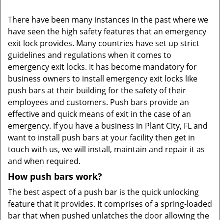
There have been many instances in the past where we
have seen the high safety features that an emergency
exit lock provides. Many countries have set up strict
guidelines and regulations when it comes to
emergency exit locks. It has become mandatory for
business owners to install emergency exit locks like
push bars at their building for the safety of their
employees and customers. Push bars provide an
effective and quick means of exit in the case of an
emergency. If you have a business in Plant City, FL and
want to install push bars at your facility then get in
touch with us, we will install, maintain and repair it as
and when required.
How push bars work?
The best aspect of a push bar is the quick unlocking
feature that it provides. It comprises of a spring-loaded
bar that when pushed unlatches the door allowing the