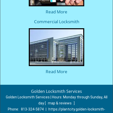
Read More
Commercial Locksmith
Read More
Golden Locksmith Services
Golden Locksmith Services | Hours:
Monday through Sunday, All
day
[
map & reviews
]
Phone:
813-324-5874
|
https://plantcity.golden-locksmith-